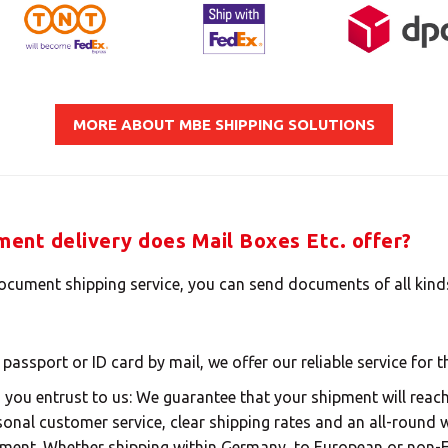
Insert your ZIP code or address
MBE Presence
MORE ABOUT MBE SHIPPING SOLUTIONS
SOLVE IT
ent delivery does Mail Boxes Etc. offer?
Need an alternative?
document shipping service, you can send documents of all kin
LOOK UNDER THE OTHER 160 MBE CENTERS IN
GERMANY
 passport or ID card by mail, we offer our reliable service for 
ou entrust to us: We guarantee that your shipment will reach 
Or you can
open an MBE Center
in your community.
rsonal customer service, clear shipping rates and an all-round 
ment. Whether shipping within Germany, to European or non-E