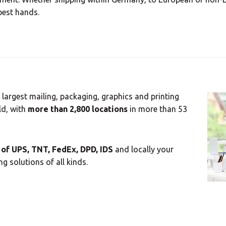
best hands.
 largest mailing, packaging, graphics and printing
ld, with
more than 2,800 locations
in more than 53
of UPS, TNT, FedEx, DPD, IDS
and locally your
g solutions of all kinds.