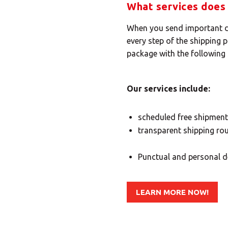
What services does 
When you send important do
every step of the shipping 
package with the following 
Our services include:
scheduled free shipment
transparent shipping rou
Punctual and personal de
LEARN MORE NOW!