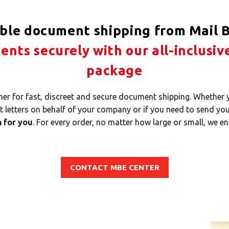
able document shipping from Mail B
nts securely with our all-inclusiv
package
tner for fast, discreet and secure document shipping. Whether
nt letters on behalf of your company or if you need to send yo
n for you
. For every order, no matter how large or small, we en
CONTACT MBE CENTER