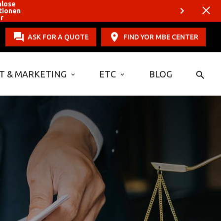
nlose
tionen
er
ASK FOR A QUOTE
FIND YOR MBE CENTER
T & MARKETING
ETC
BLOG