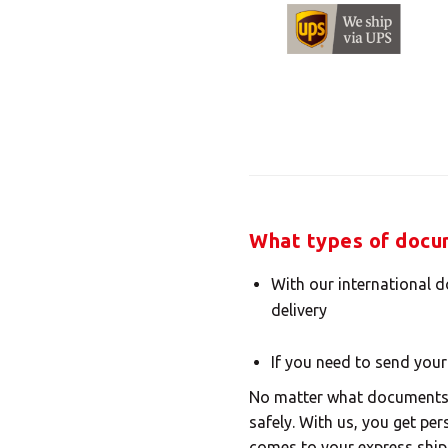
What types of docum
With our international 
delivery
If you need to send your
No matter what documents y
safely. With us, you get pe
comes to your express ship