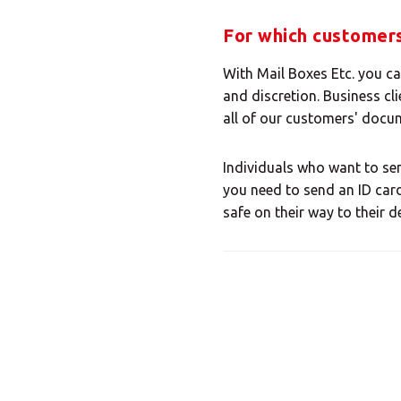
Select
For which customers
With Mail Boxes Etc. you c
and discretion. Business cli
all of our customers' docum
Individuals who want to sen
you need to send an ID card
safe on their way to their d