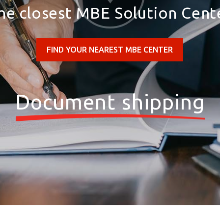
he closest MBE Solution Cent
FIND YOUR NEAREST MBE CENTER
Document shipping