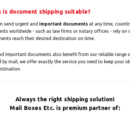
 your MBE Solution
 is document shipping suitable?
an send urgent and
important documents
at any time, counti
ents worldwide - such as law firms or notary offices - rely on 
ents reach their desired destination on time.
Select country
d important documents also benefit from our reliable range of
 by mail, we offer exactly the service you need to keep your i
estination.
Always the right shipping solution!
Mail Boxes Etc. is premium partner of: