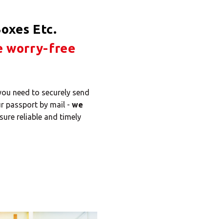
oxes Etc.
e worry-free
 you need to securely send
ur passport by mail -
we
sure reliable and timely