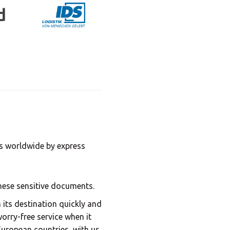
Central Asia
Europe
ROW
ds worldwide by express
these sensitive documents.
its destination quickly and
worry-free service when it
uropean countries, with us