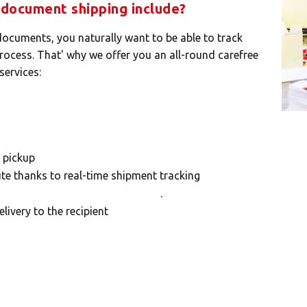
document shipping include?
cuments, you naturally want to be able to track
process. That' why we offer you an all-round carefree
services:
 pickup
te thanks to real-time shipment tracking
.
livery to the recipient