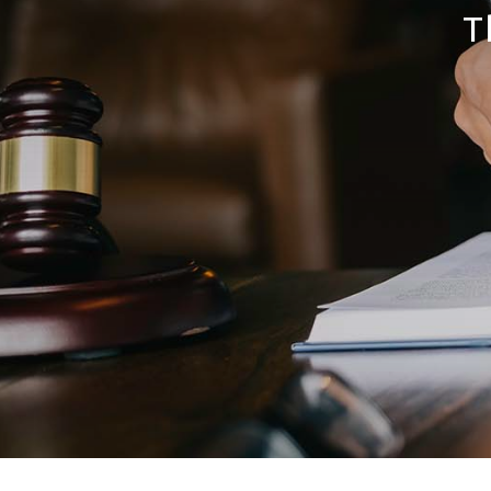
Print Solutions
T
Marketing Solutions
Mail Domiciliation