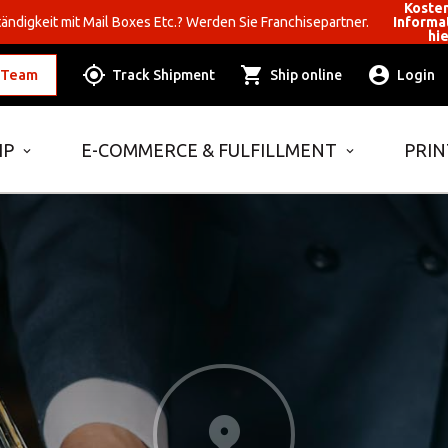
Koste
ändigkeit mit Mail Boxes Etc.? Werden Sie Franchisepartner.
Informa
hi
 Team
Track Shipment
Ship online
Login
IP
E-COMMERCE & FULFILLMENT
PRIN