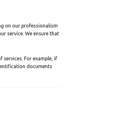
 Center
ng on our professionalism
our service. We ensure that
×
 services. For example, if
dentification documents
Africa
Americas
Asia/Pacific