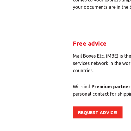
your documents are in the 
Free advice
Mail Boxes Etc. (MBE) is the
services network in the wor
countries.
Wir sind
Premium partner 
personal contact for shippin
REQUEST ADVICE!