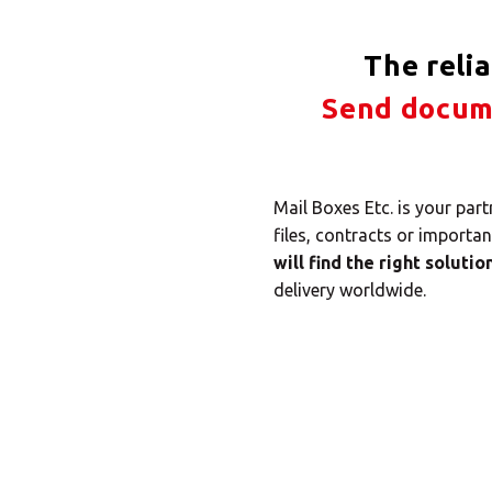
The reli
Send docume
Mail Boxes Etc. is your par
files, contracts or importa
will find the right solutio
delivery worldwide.