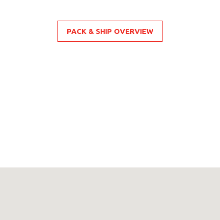
PACK & SHIP OVERVIEW