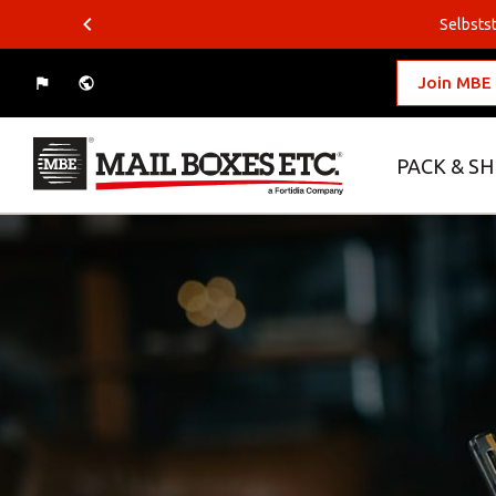
Selbstst
Join MBE
PACK & SH
What do you want to ship?
Where do you want to ship?
Packing Solutions
Business Solutions
Logistics Solutions
E-commerce