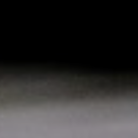
Mail
Domiciliation
ALL
SOLUTIONS