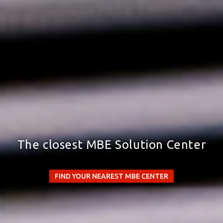
The closest MBE Solution Center
FIND YOUR NEAREST MBE CENTER