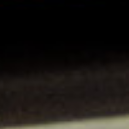
Insert your ZIP code or address
Central Asia
Europe
SOLVE IT
ROW
Need an alternative?
LOOK UNDER THE OTHER 160 MBE
CENTERS IN GERMANY
Or you can
open an MBE Center
in your
community.