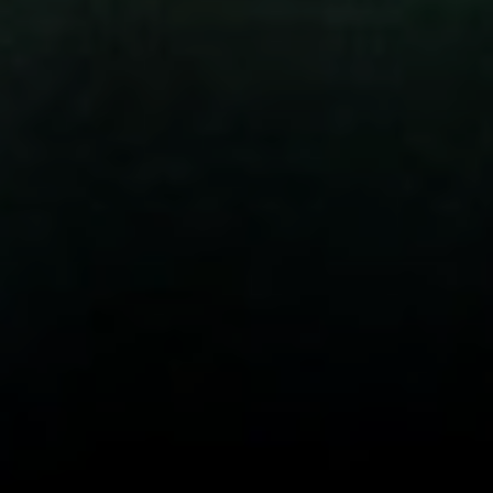
Solutions
ALL
SOLUTIONS
Logistics
Solutions
E-commerce
ALL
SOLUTIONS
Print Solutions
Marketing
Solutions
ALL
SOLUTIONS