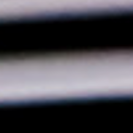
×
Select your MBE