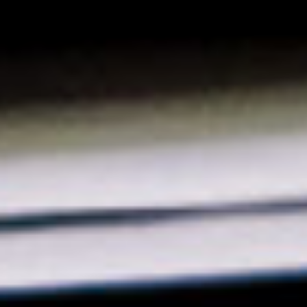
Solution Center
×
Select country
Africa
Americas
Asia/Pacific