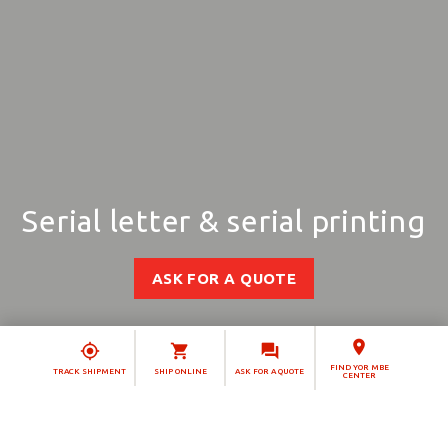
Serial letter & serial printing
ASK FOR A QUOTE
FIND YOR MBE
TRACK SHIPMENT
SHIP ONLINE
ASK FOR A QUOTE
CENTER