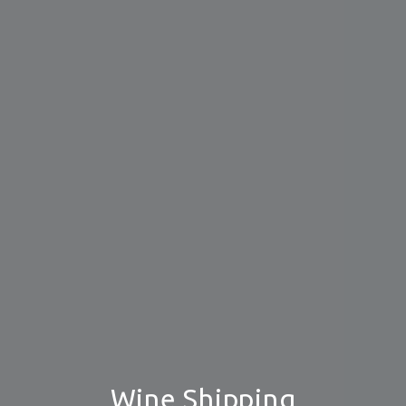
Wine Shipping