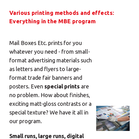
Various printing methods and effects:
Everything in the MBE program
Mail Boxes Etc. prints for you
whatever you need - from small-
format advertising materials such
as letters and flyers to large-
format trade fair banners and
posters. Even
special prints
are
no problem. How about finishes,
exciting matt-gloss contrasts or a
special texture? We have it all in
our program.
Small runs, large runs, digital