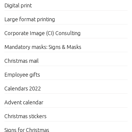
Digital print
Large format printing
Corporate Image (CI) Consulting
Mandatory masks: Signs & Masks
Christmas mail
Employee gifts
Calendars 2022
Advent calendar
Christmas stickers
Signs for Christmas