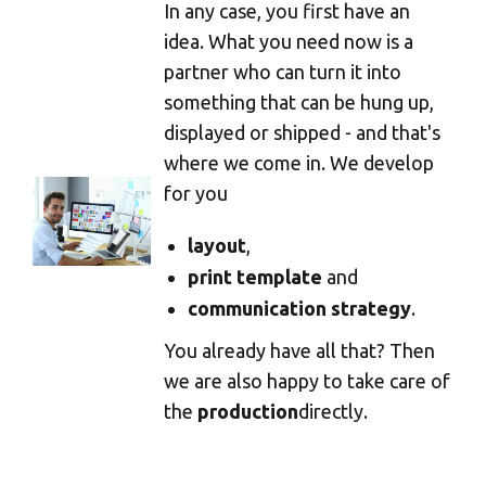
In any case, you first have an
idea. What you need now is a
partner who can turn it into
something that can be hung up,
displayed or shipped - and that's
where we come in. We develop
for you
layout
,
print template
and
communication strategy
.
You already have all that? Then
we are also happy to take care of
the
production
directly.