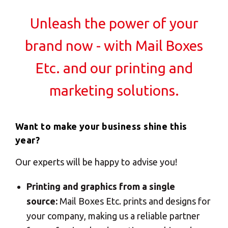
Solutions
Unleash the power of your
Creative solutions for standard to customized
ALL
print jobs
SOLUTIONS
brand now - with Mail Boxes
Professional advice to transform my ideas to
Logistics
print
Etc. and our printing and
Solutions
Saves me precious time
marketing solutions.
E-commerce
I talk to a real person…each time
ALL
SOLUTIONS
Want to make your business shine this
My print jobs delievered on time and on budget
year?
Print Solutions
Flexibility for my timeline, budget and quality
Our experts will be happy to advise you!
demands
Marketing
They have the software knowledge
Solutions
Printing and graphics from a single
ALL
source:
Mail Boxes Etc. prints and designs for
Creative solutions for standard to customized
SOLUTIONS
your company, making us a reliable partner
print jobs