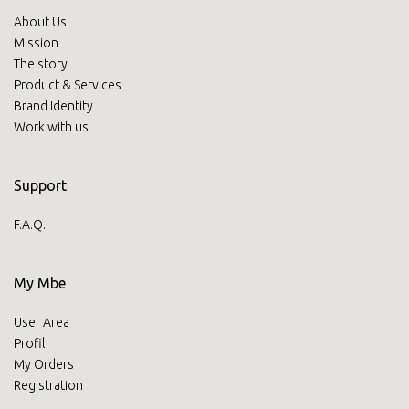
About Us
Mission
The story
Product & Services
Brand Identity
Work with us
Support
F.A.Q.
My Mbe
User Area
Profil
My Orders
Registration