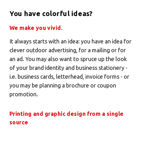
You have colorful ideas?
We make you vivid.
It always starts with an idea: you have an idea for
clever outdoor advertising, for a mailing or for
an ad. You may also want to spruce up the look
of your brand identity and business stationery -
i.e. business cards, letterhead, invoice forms - or
you may be planning a brochure or coupon
promotion.
Printing and graphic design from a single
source