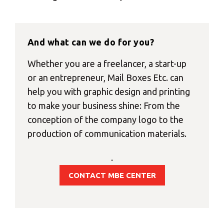
And what can we do for you?
Whether you are a freelancer, a start-up
or an entrepreneur, Mail Boxes Etc. can
help you with graphic design and printing
to make your business shine: From the
conception of the company logo to the
production of communication materials.
.
CONTACT MBE CENTER