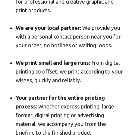
for professional and creative graphic and
Professional advice to transform my ideas to
Mail
print
print products.
Domiciliation
ALL
We are your local partner:
We provide you
SOLUTIONS
with a personal contact person near you for
your order, no hotlines or waiting loops.
We print small and large runs:
From digital
printing to offset, we print according to your
wishes, quickly and reliably.
Your partner for the entire printing
process:
Whether express printing, large
format, digital printing or advertising
material, we accompany you from the
briefing to the finished product.