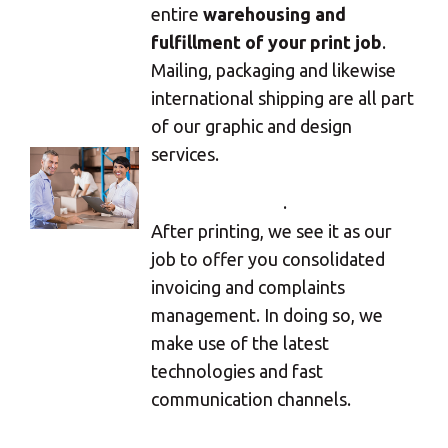
Select your MBE
entire
warehousing and
fulfillment of your print job
.
Solution Center
Mailing, packaging and likewise
international shipping are all part
of our graphic and design
services.
×
.
Select country
After printing, we see it as our
job to offer you consolidated
Africa
invoicing and complaints
management. In doing so, we
make use of the latest
Americas
technologies and fast
communication channels.
Asia/Pacific