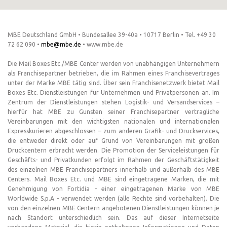
MBE Deutschland GmbH • Bundesallee 39-40a • 10717 Berlin • Tel. +49 30
72 62 090 •
mbe@mbe.de
• www.mbe.de
Die Mail Boxes Etc./MBE Center werden von unabhängigen Unternehmern
als Franchisepartner betrieben, die im Rahmen eines Franchisevertrages
unter der Marke MBE tätig sind. Über sein Franchisenetzwerk bietet Mail
Boxes Etc. Dienstleistungen für Unternehmen und Privatpersonen an. Im
Zentrum der Dienstleistungen stehen Logistik- und Versandservices –
hierfür hat MBE zu Gunsten seiner Franchisepartner vertragliche
Vereinbarungen mit den wichtigsten nationalen und internationalen
Expresskurieren abgeschlossen – zum anderen Grafik- und Druckservices,
die entweder direkt oder auf Grund von Vereinbarungen mit großen
Druckcentern erbracht werden. Die Promotion der Serviceleistungen für
Geschäfts- und Privatkunden erfolgt im Rahmen der Geschäftstätigkeit
des einzelnen MBE Franchisepartners innerhalb und außerhalb des MBE
Centers. Mail Boxes Etc. und MBE sind eingetragene Marken, die mit
Genehmigung von Fortidia - einer eingetragenen Marke von MBE
Worldwide S.p.A - verwendet werden (alle Rechte sind vorbehalten). Die
von den einzelnen MBE Centern angebotenen Dienstleistungen können je
nach Standort unterschiedlich sein. Das auf dieser Internetseite