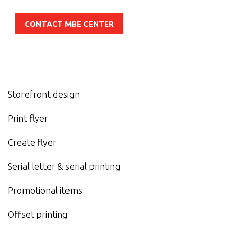
CONTACT MBE CENTER
Storefront design
Print flyer
Create flyer
Serial letter & serial printing
Promotional items
Offset printing