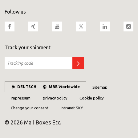
Follow us
Track your shipment
DEUTSCH
MBE Worldwide
Sitemap
Impressum
privacy policy
Cookie policy
Change your consent
Intranet SKY
© 2026 Mail Boxes Etc.