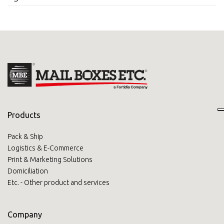
Products
Pack & Ship
Logistics & E-Commerce
Print & Marketing Solutions
Domiciliation
Etc. - Other product and services
Company