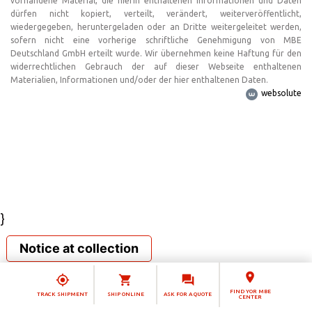
vorhandene Material, die hierin enthaltenen Informationen und Daten
dürfen nicht kopiert, verteilt, verändert, weiterveröffentlicht,
wiedergegeben, heruntergeladen oder an Dritte weitergeleitet werden,
sofern nicht eine vorherige schriftliche Genehmigung von MBE
Deutschland GmbH erteilt wurde. Wir übernehmen keine Haftung für den
widerrechtlichen Gebrauch der auf dieser Webseite enthaltenen
Materialien, Informationen und/oder der hier enthaltenen Daten.
websolute
}
Notice at collection
FIND YOR MBE
TRACK SHIPMENT
SHIP ONLINE
ASK FOR A QUOTE
CENTER