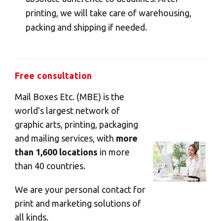
printing, we will take care of warehousing,
packing and shipping if needed.
Free consultation
Mail Boxes Etc. (MBE) is the
world's largest network of
graphic arts, printing, packaging
and mailing services, with
more
than 1,600 locations
in more
than 40 countries.
We are your personal contact for
print and marketing solutions of
all kinds.