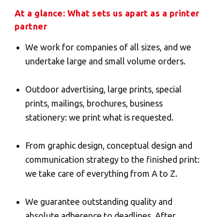
At a glance: What sets us apart as a printer
Insert your ZIP code or address
Central Asia
partner
We work for companies of all sizes, and we
Europe
undertake large and small volume orders.
SOLVE IT
ROW
Outdoor advertising, large prints, special
prints, mailings, brochures, business
stationery: we print what is requested.
Need an alternative?
From graphic design, conceptual design and
LOOK UNDER THE OTHER 160 MBE
communication strategy to the finished print:
CENTERS IN GERMANY
we take care of everything from A to Z.
Or you can
open an MBE Center
in your
We guarantee outstanding quality and
community.
absolute adherence to deadlines. After