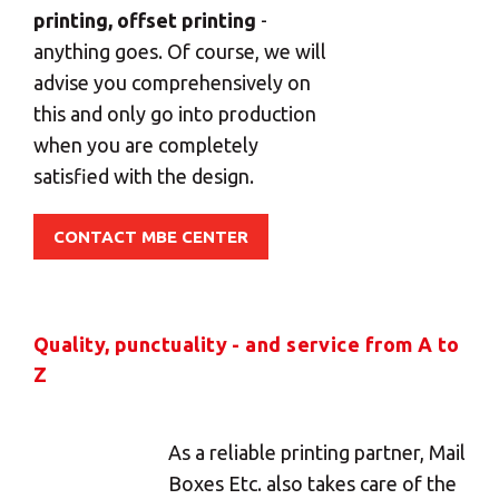
printing, offset printing
-
anything goes. Of course, we will
advise you comprehensively on
this and only go into production
when you are completely
satisfied with the design.
CONTACT MBE CENTER
Quality, punctuality - and service from A to
Z
As a reliable printing partner, Mail
×
Boxes Etc. also takes care of the