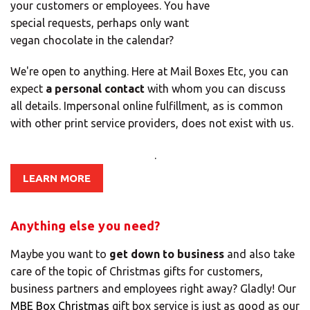
your customers or employees. You have
Africa
special requests, perhaps only want
vegan chocolate in the calendar?
Americas
We're open to anything. Here at Mail Boxes Etc, you can
expect
a personal contact
with whom you can discuss
all details. Impersonal online fulfillment, as is common
Asia/Pacific
with other print service providers, does not exist with us.
Insert your ZIP code or address
.
Central Asia
LEARN MORE
Europe
Anything else you need?
SOLVE IT
ROW
Maybe you want to
get down to business
and also take
care of the topic of Christmas gifts for customers,
business partners and employees right away? Gladly! Our
Need an alternative?
MBE Box Christmas
gift box service is just as good as our