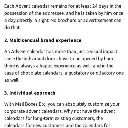
Each Advent calendar remains for at least 24 days in the
possession of the addressee, and he is taken by him once
a day directly in sight. No brochure or advertisement can
do that.
2. Multisensual brand experience
An Advent calendar has more than just a visual impact:
since the individual doors have to be opened by hand,
there is always a haptic experience as well, and in the
case of chocolate calendars, a gustatory or olfactory one
as well.
3. Individual approach
With Mail Boxes Etc, you can absolutely customize your
corporate advent calendars. Why not have the advent
calendars for long-term existing customers, the
calendars for new customers and the calendars for