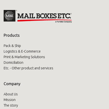
Products
Pack & Ship
Logistics & E-Commerce
Print & Marketing Solutions
Domiciliation
Etc. - Other product and services
Company
About Us
Mission
The story