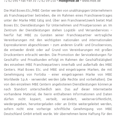
72 62 090 • Fax +49 30 72 62 09-250 •
mbe@mbe.de
• www.mbe.de
Die Mail Boxes Etc./MBE Center werden von unabhängigen Unternehmern
als Franchisepartner betrieben, die im Rahmen eines Franchisevertrages
unter der Marke MBE tätig sind. Über sein Franchisenetzwerk bietet Mail
Boxes Etc. Dienstleistungen für Unternehmen und Privatpersonen an. Im
Zentrum der Dienstleistungen stehen Logistik- und Versandservices –
hierfür hat MBE zu Gunsten seiner Franchisepartner vertragliche
Vereinbarungen mit den wichtigsten nationalen und internationalen
Expresskurieren abgeschlossen – zum anderen Grafik- und Druckservices,
die entweder direkt oder auf Grund von Vereinbarungen mit großen
Druckcentern erbracht werden. Die Promotion der Serviceleistungen für
Geschäfts- und Privatkunden erfolgt im Rahmen der Geschäftstätigkeit
des einzelnen MBE Franchisepartners innerhalb und außerhalb des MBE
Centers. Mail Boxes Etc. und MBE sind eingetragene Marken, die mit
Genehmigung von Fortidia - einer eingetragenen Marke von MBE
Worldwide S.p.A - verwendet werden (alle Rechte sind vorbehalten). Die
von den einzelnen MBE Centern angebotenen Dienstleistungen können je
nach Standort unterschiedlich sein. Das auf dieser Internetseite
vorhandene Material, die hierin enthaltenen Informationen und Daten
dürfen nicht kopiert, verteilt, verändert, weiterveröffentlicht,
wiedergegeben, heruntergeladen oder an Dritte weitergeleitet werden,
sofern nicht eine vorherige schriftliche Genehmigung von MBE
Deutschland GmbH erteilt wurde. Wir übernehmen keine Haftung für den