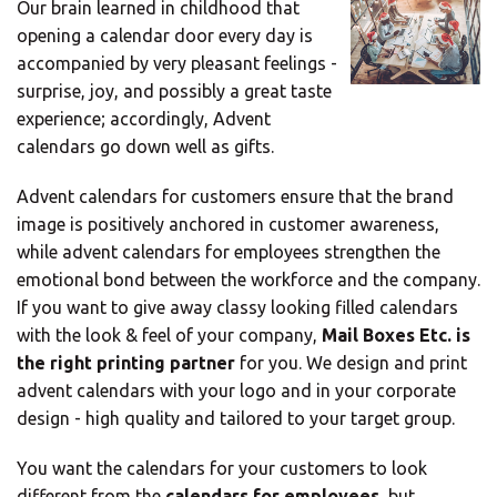
Our brain learned in childhood that
Mail
opening a calendar door every day is
Domiciliation
accompanied by very pleasant feelings -
ALL
surprise, joy, and possibly a great taste
SOLUTIONS
experience; accordingly, Advent
calendars go down well as gifts.
Advent calendars for customers ensure that the brand
image is positively anchored in customer awareness,
while advent calendars for employees strengthen the
emotional bond between the workforce and the company.
If you want to give away classy looking filled calendars
with the look & feel of your company,
Mail Boxes Etc. is
the right printing partner
for you. We design and print
advent calendars with your logo and in your corporate
design - high quality and tailored to your target group.
You want the calendars for your customers to look
different from the
calendars for employees
, but