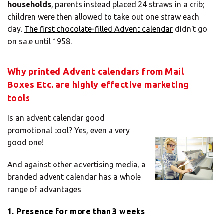
households
, parents instead placed 24 straws in a crib;
children were then allowed to take out one straw each
day.
The first chocolate-filled Advent calendar
didn't go
on sale until 1958.
Why printed Advent calendars from Mail
Boxes Etc. are highly effective marketing
tools
Is an advent calendar good
promotional tool? Yes, even a very
good one!
And against other advertising media, a
branded advent calendar has a whole
range of advantages:
1. Presence for more than 3 weeks