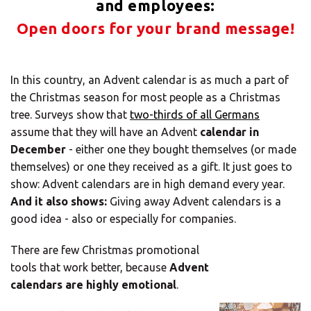
Solutions
and employees:
Open doors for your brand message!
ALL
SOLUTIONS
Logistics
In this country, an Advent calendar is as much a part of
Solutions
the Christmas season for most people as a Christmas
tree. Surveys show that
two-thirds of all Germans
E-commerce
assume that they will have an Advent
calendar in
December
- either one they bought themselves (or made
ALL
themselves) or one they received as a gift. It just goes to
SOLUTIONS
show: Advent calendars are in high demand every year.
Print Solutions
And it also shows:
Giving away Advent calendars is a
good idea - also or especially for companies.
Marketing
Solutions
There are few Christmas promotional
tools that work better, because
Advent
ALL
calendars are highly emotional
.
SOLUTIONS