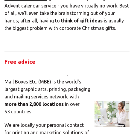
Advent calendar service - you have virtually no work. Best
LOOK UNDER THE OTHER 160 MBE
of all, we'll even take the brainstorming out of your
CENTERS IN GERMANY
hands; after all, having to
think of gift ideas
is usually
the biggest problem with corporate Christmas gifts.
Or you can
open an MBE Center
in your
community.
Free advice
.
Mail Boxes Etc. (MBE) is the world's
largest graphic arts, printing, packaging
and mailing services network, with
more than 2,800 locations
in over
53 countries.
We are locally your personal contact
for printing and marketing solutions of