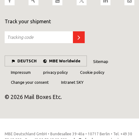
Track your shipment
DEUTSCH
MBE Worldwide
Sitemap
Impressum
privacy policy
Cookie policy
Change your consent
Intranet SKY
© 2026 Mail Boxes Etc.
MBE Deutschland GmbH • Bundesallee 39-40a • 10717 Berlin • Tel. +49 30