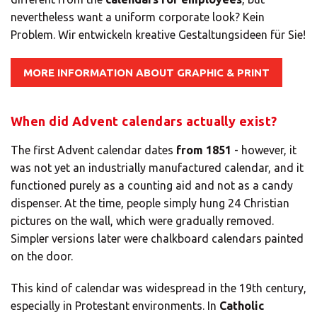
nevertheless want a uniform corporate look? Kein
Problem. Wir entwickeln kreative Gestaltungsideen für Sie!
MORE INFORMATION ABOUT GRAPHIC & PRINT
When did Advent calendars actually exist?
The first Advent calendar dates
from 1851
- however, it
was not yet an industrially manufactured calendar, and it
functioned purely as a counting aid and not as a candy
dispenser. At the time, people simply hung 24 Christian
pictures on the wall, which were gradually removed.
Simpler versions later were chalkboard calendars painted
on the door.
This kind of calendar was widespread in the 19th century,
especially in Protestant environments. In
Catholic