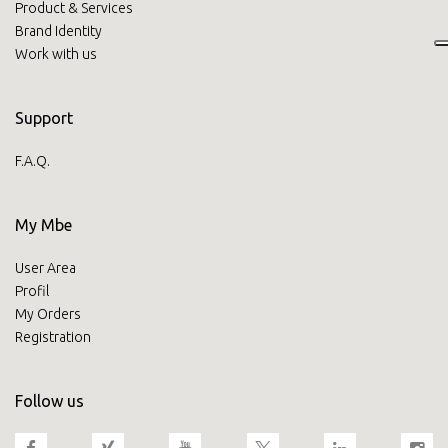
Product & Services
Brand Identity
Work with us
Support
F.A.Q.
My Mbe
User Area
Profil
My Orders
Registration
Follow us