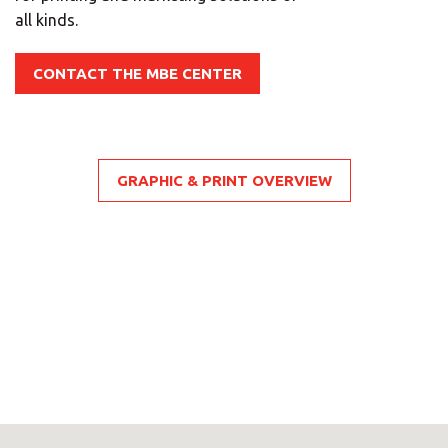
all kinds.
CONTACT THE MBE CENTER
GRAPHIC & PRINT OVERVIEW