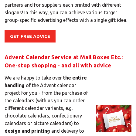
partners and for suppliers each printed with different
slogans! In this way, you can achieve various target
group-specific advertising effects with a single gift idea.
GET FREE ADVICE
×
Advent Calendar Service at Mail Boxes Etc.:
Select your MBE
One-stop shopping - and all with advice
Solution Center
We are happy to take over
the entire
handling
of the Advent calendar
project for you - from the purchase of
the calendars (with us you can order
×
different calendar variants, e.g.
chocolate calendars, confectionery
Select country
calendars or picture calendars) to
design and printing
and delivery to