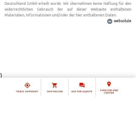
Deutschland GmbH erteilt wurde. Wir übernehmen keine Haftung für den
widerrechtlichen Gebrauch der auf dieser Webseite enthaltenen
Materialien, Informationen und/oder der hier enthaltenen Daten.
websolute
}
Notice at collection
FIND YOR MBE
TRACK SHIPMENT
SHIP ONLINE
ASK FOR A QUOTE
CENTER