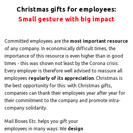
Solutions
Christmas gifts for employees:
ALL
Small gesture with big impact
SOLUTIONS
Logistics
Solutions
Committed employees are the
most important resource
of any company. In economically difficult times, the
E-commerce
importance of this resource is even higher than in good
times - this was shown not least by the Corona crisis.
ALL
Every employer is therefore well advised to reassure all
SOLUTIONS
employees
regularly of its appreciation
. Christmas is
Print Solutions
the best opportunity for this: with Christmas gifts,
companies can thank their employees year after year for
Marketing
their commitment to the company and promote intra-
Solutions
company solidarity.
ALL
Mail Boxes Etc. helps you gift your
SOLUTIONS
employees in many ways: We
design