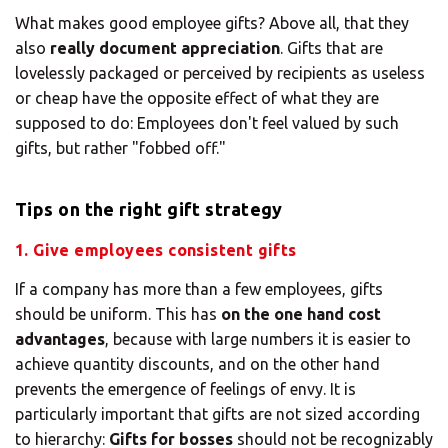
What makes good employee gifts? Above all, that they
also
really document appreciation
. Gifts that are
lovelessly packaged or perceived by recipients as useless
or cheap have the opposite effect of what they are
supposed to do: Employees don't feel valued by such
gifts, but rather "fobbed off."
Tips on the right gift strategy
1. Give employees consistent gifts
If a company has more than a few employees, gifts
should be uniform. This has
on the one hand cost
advantages
, because with large numbers it is easier to
achieve quantity discounts, and on the other hand
prevents the emergence of feelings of envy. It is
particularly important that gifts are not sized according
to hierarchy:
Gifts for bosses
should not be recognizably