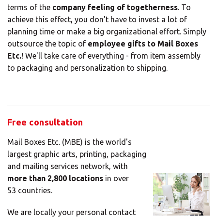
terms of the
company feeling of togetherness
. To
achieve this effect, you don't have to invest a lot of
planning time or make a big organizational effort. Simply
outsource the topic of
employee gifts to Mail Boxes
Etc.
! We'll take care of everything - from item assembly
to packaging and personalization to shipping.
Free consultation
Mail Boxes Etc. (MBE) is the world's
largest graphic arts, printing, packaging
and mailing services network, with
more than 2,800 locations
in over
53 countries.
We are locally your personal contact