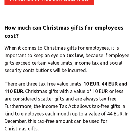
Solution Center
How much can Christmas gifts for employees
×
cost?
Select country
When it comes to Christmas gifts for employees, it is
important to keep an eye on
tax law
, because if employee
gifts exceed certain value limits, income tax and social
Africa
security contributions will be incurred.
There are three tax-free value limits:
10 EUR, 44 EUR and
Americas
110 EUR
. Christmas gifts with a value of 10 EUR or less
are considered scatter gifts and are always tax-free.
Furthermore, the Income Tax Act allows tax-free gifts in
Asia/Pacific
kind to employees each month up to a value of 44 EUR. In
December, this tax-free amount can be used for
Insert your ZIP code or address
Christmas gifts.
Central Asia