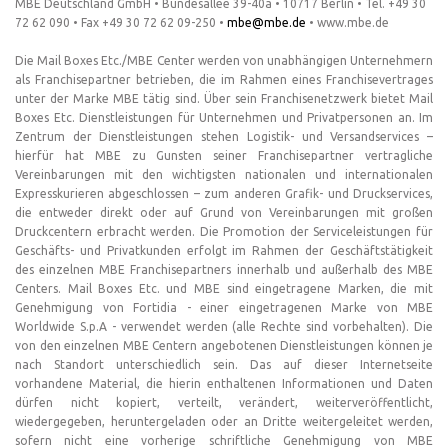
MBE Deutschland GmbH • Bundesallee 39-40a • 10717 Berlin • Tel. +49 30
72 62 090 • Fax +49 30 72 62 09-250 •
mbe@mbe.de
• www.mbe.de
Die Mail Boxes Etc./MBE Center werden von unabhängigen Unternehmern
als Franchisepartner betrieben, die im Rahmen eines Franchisevertrages
unter der Marke MBE tätig sind. Über sein Franchisenetzwerk bietet Mail
Boxes Etc. Dienstleistungen für Unternehmen und Privatpersonen an. Im
Zentrum der Dienstleistungen stehen Logistik- und Versandservices –
hierfür hat MBE zu Gunsten seiner Franchisepartner vertragliche
Vereinbarungen mit den wichtigsten nationalen und internationalen
Expresskurieren abgeschlossen – zum anderen Grafik- und Druckservices,
die entweder direkt oder auf Grund von Vereinbarungen mit großen
Druckcentern erbracht werden. Die Promotion der Serviceleistungen für
Geschäfts- und Privatkunden erfolgt im Rahmen der Geschäftstätigkeit
des einzelnen MBE Franchisepartners innerhalb und außerhalb des MBE
Centers. Mail Boxes Etc. und MBE sind eingetragene Marken, die mit
Genehmigung von Fortidia - einer eingetragenen Marke von MBE
Worldwide S.p.A - verwendet werden (alle Rechte sind vorbehalten). Die
von den einzelnen MBE Centern angebotenen Dienstleistungen können je
nach Standort unterschiedlich sein. Das auf dieser Internetseite
vorhandene Material, die hierin enthaltenen Informationen und Daten
dürfen nicht kopiert, verteilt, verändert, weiterveröffentlicht,
wiedergegeben, heruntergeladen oder an Dritte weitergeleitet werden,
sofern nicht eine vorherige schriftliche Genehmigung von MBE