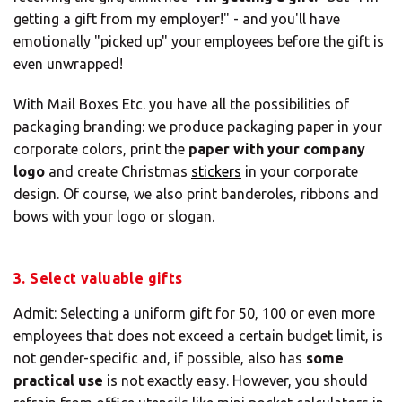
getting a gift from my employer!" - and you'll have
emotionally "picked up" your employees before the gift is
even unwrapped!
With Mail Boxes Etc. you have all the possibilities of
packaging branding: we produce packaging paper in your
corporate colors, print the
paper with your company
logo
and create Christmas
stickers
in your corporate
design. Of course, we also print banderoles, ribbons and
bows with your logo or slogan.
3. Select valuable gifts
Admit: Selecting a uniform gift for 50, 100 or even more
employees that does not exceed a certain budget limit, is
not gender-specific and, if possible, also has
some
practical use
is not exactly easy. However, you should