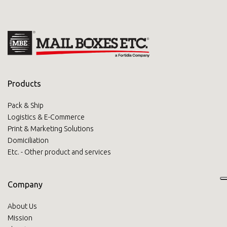
Products
Pack & Ship
Logistics & E-Commerce
Print & Marketing Solutions
Domiciliation
Etc. - Other product and services
Company
About Us
Mission