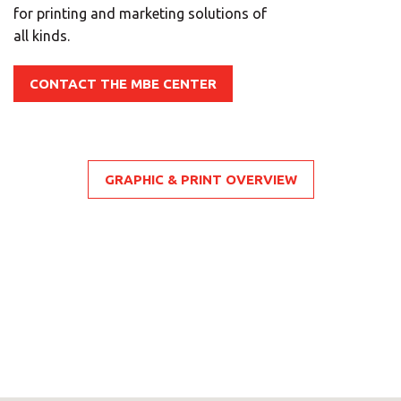
for printing and marketing solutions of
all kinds.
CONTACT THE MBE CENTER
GRAPHIC & PRINT OVERVIEW