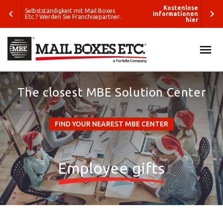
enlose
Kostenlose
Selbstständigkeit mit Mail Boxes
tionen
Informationen
Etc.? Werden Sie Franchisepartner.
hier
hier
ALL
SEARCH
The closest MBE Solution Center
SOLUTIONS
What do you
PACK & SHIP
want to ship?
FIND YOUR NEAREST MBE CENTER
E-COMMERCE & FULFILLMENT
Where do you
want to ship?
PRINT & MARKETING
Employee gifts
Packing
ETC
Solutions
Business
BLOG