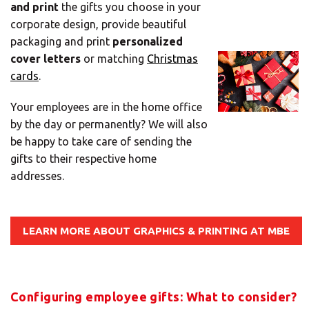
and print
the gifts you choose in your
Mail
corporate design, provide beautiful
Domiciliation
packaging and print
personalized
ALL
cover letters
or matching
Christmas
SOLUTIONS
cards
.
Your employees are in the home office
by the day or permanently? We will also
be happy to take care of sending the
gifts to their respective home
addresses.
LEARN MORE ABOUT GRAPHICS & PRINTING AT MBE
Configuring employee gifts: What to consider?