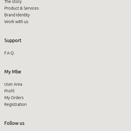
The story
Product & Services
Brand Identity
Work with us
Support
F.A.Q.
My Mbe
User Area
Profil
My Orders
Registration
Follow us