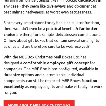
refrain from office utensils like mini pocket calculators in
any case - they seem like
give-aways
and document at
best unimaginativeness, at worst even tactlessness.
Since every smartphone today has a calculator function,
there wouldn't even be a practical benefit.
A far better
choice
are there, for example, delicatessen compilations.
Or how about gift boxes that contain several small gifts
at once and are therefore sure to be well received?
With the
MBE Box Christmas
Mail Boxes Etc. has
designed a
comfortable employee gift concept
for
companies. The MBE Box is pre-configured, available in
three size options and customizable; individual
components can still be replaced. MBE Boxes
function
×
excellently
as employee gifts and make virtually no work
for you.
Select your MBE
MORE ABOUT MBE BOX CHRISTMAS