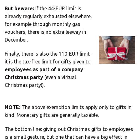
But beware:
If the 44-EUR limit is
Europe
already regularly exhausted elsewhere,
for example through monthly gas
vouchers, there is no extra leeway in
SOLVE IT
ROW
December.
Finally, there is also the 110-EUR limit -
Need an alternative?
it is the tax-free limit for gifts given to
employees as part of a company
LOOK UNDER THE OTHER 160 MBE
Christmas party
(even a virtual
CENTERS IN GERMANY
Christmas party!).
Or you can
open an MBE Center
in your
NOTE:
The above exemption limits apply only to gifts in
community.
kind. Monetary gifts are generally taxable.
The bottom line: giving out Christmas gifts to employees
is a small gesture, but one that can have a big effect in