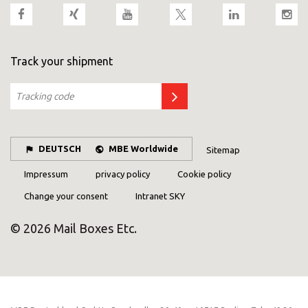
Track your shipment
DEUTSCH
MBE Worldwide
Sitemap
Impressum
privacy policy
Cookie policy
Change your consent
Intranet SKY
© 2026 Mail Boxes Etc.