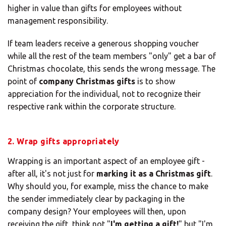
higher in value than gifts for employees without
management responsibility.
If team leaders receive a generous shopping voucher
while all the rest of the team members "only" get a bar of
Christmas chocolate, this sends the wrong message. The
point of
company Christmas gifts
is to show
appreciation for the individual, not to recognize their
respective rank within the corporate structure.
2. Wrap gifts appropriately
Wrapping is an important aspect of an employee gift -
after all, it's not just for
marking it as a Christmas gift
.
Why should you, for example, miss the chance to make
the sender immediately clear by packaging in the
company design? Your employees will then, upon
receiving the gift, think not "
I'm getting a gift!
" but "I'm