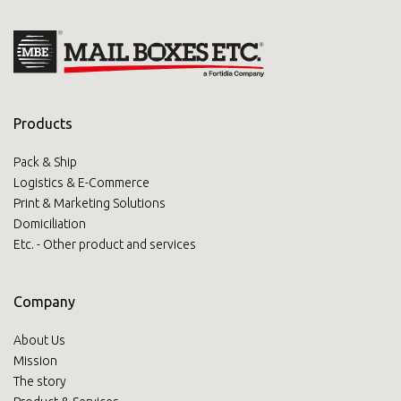
Products
Pack & Ship
Logistics & E-Commerce
Print & Marketing Solutions
Domiciliation
Etc. - Other product and services
Company
About Us
Mission
The story