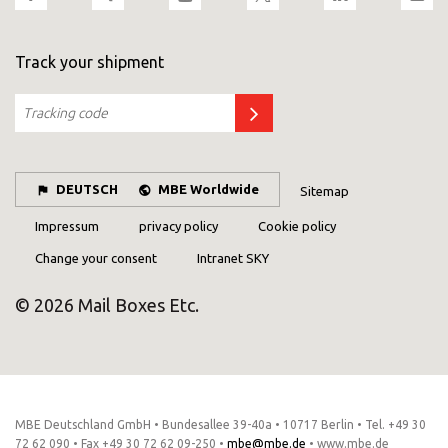
Track your shipment
DEUTSCH
MBE Worldwide
Sitemap
Impressum
privacy policy
Cookie policy
Change your consent
Intranet SKY
© 2026 Mail Boxes Etc.
MBE Deutschland GmbH • Bundesallee 39-40a • 10717 Berlin • Tel. +49 30
72 62 090 • Fax +49 30 72 62 09-250 •
mbe@mbe.de
• www.mbe.de