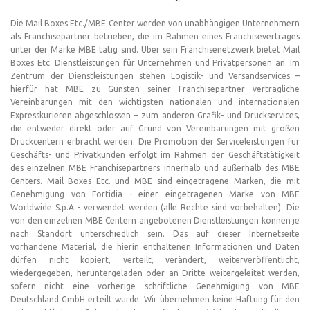
Die Mail Boxes Etc./MBE Center werden von unabhängigen Unternehmern
als Franchisepartner betrieben, die im Rahmen eines Franchisevertrages
unter der Marke MBE tätig sind. Über sein Franchisenetzwerk bietet Mail
Boxes Etc. Dienstleistungen für Unternehmen und Privatpersonen an. Im
Zentrum der Dienstleistungen stehen Logistik- und Versandservices –
hierfür hat MBE zu Gunsten seiner Franchisepartner vertragliche
Vereinbarungen mit den wichtigsten nationalen und internationalen
Expresskurieren abgeschlossen – zum anderen Grafik- und Druckservices,
die entweder direkt oder auf Grund von Vereinbarungen mit großen
Druckcentern erbracht werden. Die Promotion der Serviceleistungen für
Geschäfts- und Privatkunden erfolgt im Rahmen der Geschäftstätigkeit
des einzelnen MBE Franchisepartners innerhalb und außerhalb des MBE
Centers. Mail Boxes Etc. und MBE sind eingetragene Marken, die mit
Genehmigung von Fortidia - einer eingetragenen Marke von MBE
Worldwide S.p.A - verwendet werden (alle Rechte sind vorbehalten). Die
von den einzelnen MBE Centern angebotenen Dienstleistungen können je
nach Standort unterschiedlich sein. Das auf dieser Internetseite
vorhandene Material, die hierin enthaltenen Informationen und Daten
dürfen nicht kopiert, verteilt, verändert, weiterveröffentlicht,
wiedergegeben, heruntergeladen oder an Dritte weitergeleitet werden,
sofern nicht eine vorherige schriftliche Genehmigung von MBE
Deutschland GmbH erteilt wurde. Wir übernehmen keine Haftung für den