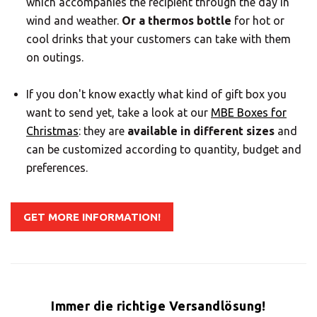
which accompanies the recipient through the day in
wind and weather.
Or a thermos bottle
for hot or
cool drinks that your customers can take with them
on outings.
If you don't know exactly what kind of gift box you
want to send yet, take a look at our
MBE Boxes for
Christmas
: they are
available in different sizes
and
can be customized according to quantity, budget and
preferences.
GET MORE INFORMATION!
Immer die richtige Versandlösung!