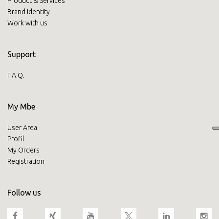
Product & Services
Brand Identity
Work with us
Support
F.A.Q.
My Mbe
User Area
Profil
My Orders
Registration
Follow us