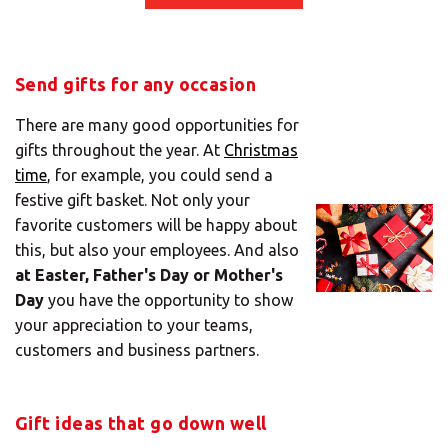
Mail
Domiciliation
ALL
Send gifts for any occasion
SOLUTIONS
There are many good opportunities for
gifts throughout the year. At
Christmas
time
, for example, you could send a
festive gift basket. Not only your
favorite customers will be happy about
this, but also your employees. And also
at Easter, Father's Day or Mother's
Day
you have the opportunity to show
your appreciation to your teams,
customers and business partners.
Gift ideas that go down well