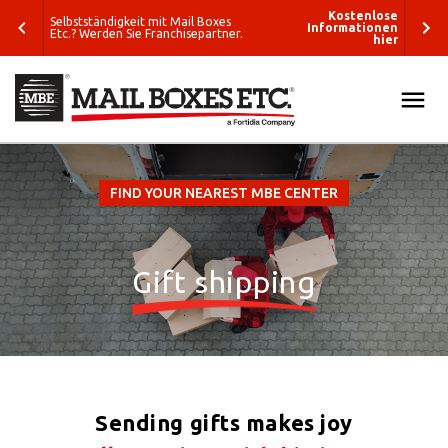
enlose
Kostenlose
Selbstständigkeit mit Mail Boxes
tionen
Informationen
Etc.? Werden Sie Franchisepartner.
hier
hier
The closest MBE Solution Center
ALL
SEARCH
SOLUTIONS
FIND YOUR NEAREST MBE CENTER
What do you
PACK & SHIP
want to ship?
Gift shipping
E-COMMERCE & FULFILLMENT
Where do you
want to ship?
PRINT & MARKETING
Packing
ETC
Solutions
Sending gifts makes joy
Business
BLOG