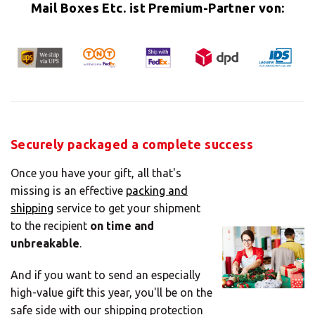
Mail Boxes Etc. ist Premium-Partner von:
×
Select your MBE
Securely packaged a complete success
Solution Center
Once you have your gift, all that's
missing is an effective
packing and
shipping
service to get your shipment
to the recipient
on time and
×
unbreakable
.
Select country
And if you want to send an especially
high-value gift this year, you'll be on the
safe side with our shipping protection