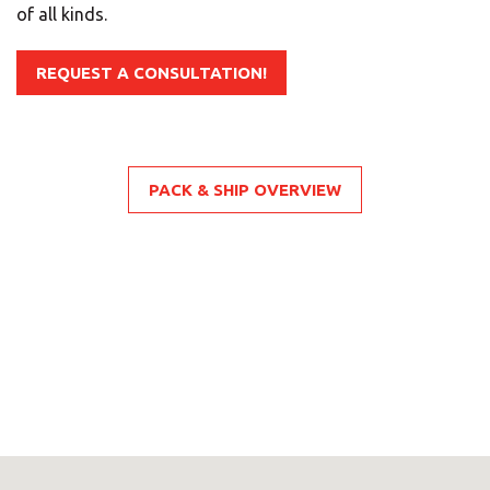
of all kinds.
LOOK UNDER THE OTHER 160 MBE
CENTERS IN GERMANY
REQUEST A CONSULTATION!
Or you can
open an MBE Center
in your
community.
PACK & SHIP OVERVIEW