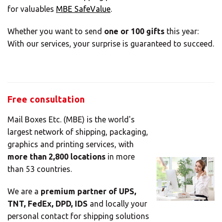
Africa
for valuables
MBE SafeValue
.
Whether you want to send
one or 100 gifts
this year:
Americas
With our services, your surprise is guaranteed to succeed.
Asia/Pacific
Free consultation
Insert your ZIP code or address
Central Asia
Mail Boxes Etc. (MBE) is the world's
largest network of shipping, packaging,
Europe
graphics and printing services, with
more than 2,800 locations
in more
than 53 countries.
SOLVE IT
ROW
We are a
premium partner of UPS,
TNT, FedEx, DPD, IDS
and locally your
Need an alternative?
personal contact for shipping solutions