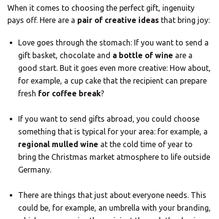
When it comes to choosing the perfect gift, ingenuity
pays off. Here are a
pair of creative ideas
that bring joy:
Love goes through the stomach: If you want to send a
gift basket, chocolate and
a bottle of wine
are a
good start. But it goes even more creative: How about,
for example, a cup cake that the recipient can prepare
fresh
for coffee break
?
If you want to send gifts abroad, you could choose
something that is typical for your area: for example, a
regional mulled wine
at the cold time of year to
bring the Christmas market atmosphere to life outside
Germany.
There are things that just about everyone needs. This
could be, for example, an umbrella with your branding,