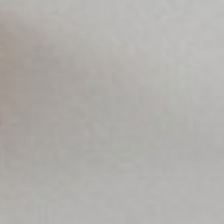
Europe
SOLVE IT
ROW
Need an alternative?
LOOK UNDER THE OTHER 160 MBE
CENTERS IN GERMANY
Or you can
open an MBE Center
in your
community.