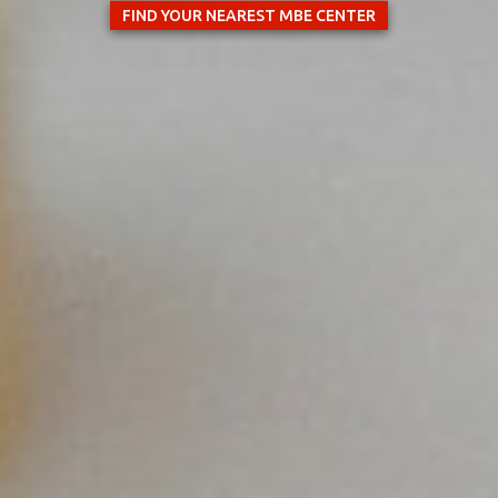
FIND YOUR NEAREST MBE CENTER
×
Select your MBE