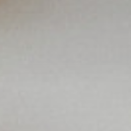
Solution Center
×
Select country
Africa
Americas
Asia/Pacific
Insert your ZIP code or address
Central Asia