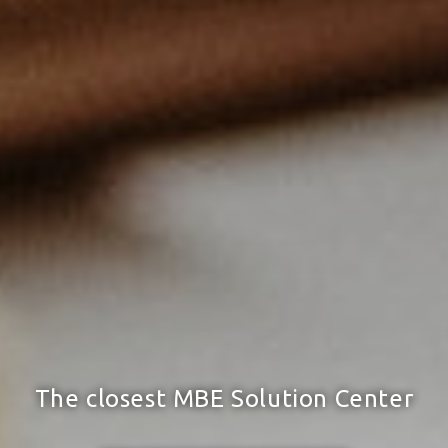
The closest MBE Solution Center