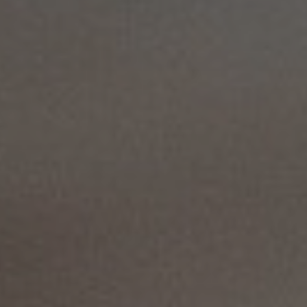
Solutions
ALL
SOLUTIONS
Logistics
Solutions
E-commerce
ALL
SOLUTIONS
Print Solutions
Marketing
Solutions
ALL
SOLUTIONS