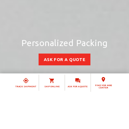
Personalized Packing
ASK FOR A QUOTE
FIND YOR MBE
TRACK SHIPMENT
SHIP ONLINE
ASK FOR A QUOTE
CENTER
Christmas has more