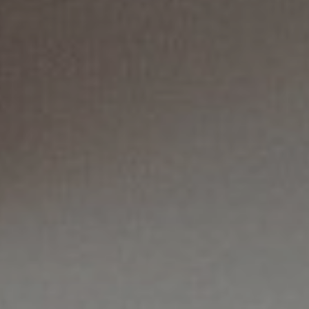
Mail
Domiciliation
ALL
SOLUTIONS