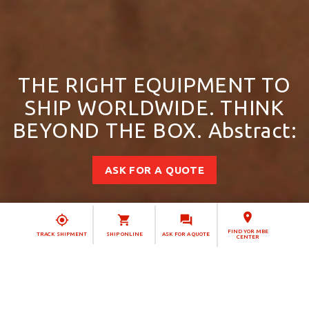
THE RIGHT EQUIPMENT TO
SHIP WORLDWIDE. THINK
BEYOND THE BOX. Abstract:
ASK FOR A QUOTE
FIND YOR MBE
TRACK SHIPMENT
SHIP ONLINE
ASK FOR A QUOTE
CENTER
Simplify your