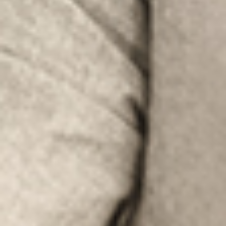
LOOK UNDER THE OTHER 160 MBE
CENTERS IN GERMANY
Or you can
open an MBE Center
in your
community.