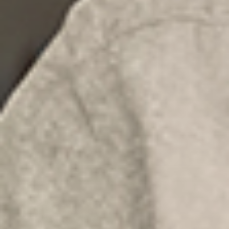
×
Select your MBE
Solution Center
×
Select country