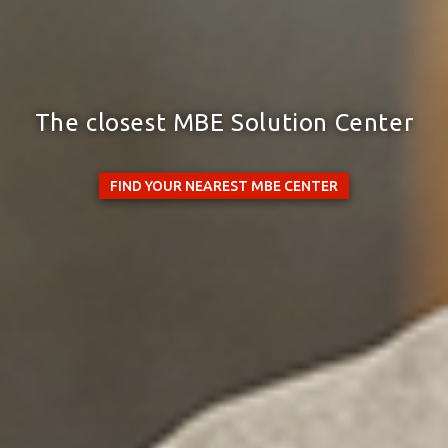
The closest MBE Solution Center
FIND YOUR NEAREST MBE CENTER