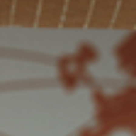
Solutions
ALL
SOLUTIONS
Logistics
Solutions
E-commerce
ALL
SOLUTIONS
Print Solutions
Marketing
Solutions
ALL
SOLUTIONS