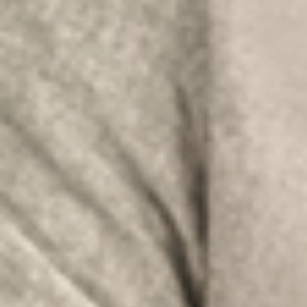
Africa
Americas
Asia/Pacific
Insert your ZIP code or address
Central Asia
Europe
SOLVE IT
ROW
Need an alternative?