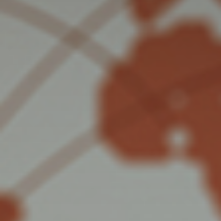
Mail
Domiciliation
ALL
SOLUTIONS