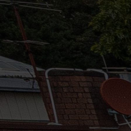
Solutions
ALL
SOLUTIONS
Logistics
Solutions
E-commerce
ALL
SOLUTIONS
Print Solutions
Marketing
Solutions
ALL
SOLUTIONS