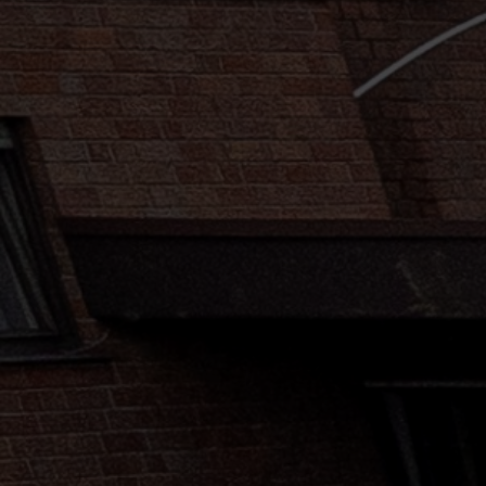
Mail
Domiciliation
ALL
SOLUTIONS