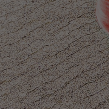
Or you can
open an MBE Center
in your
community.