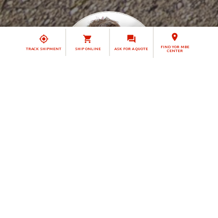
FIND YOR MBE
TRACK SHIPMENT
SHIP ONLINE
ASK FOR A QUOTE
CENTER
Claudia Stöckmann
Solution Manager
MBE 0132 - Bottrop
MBE CENTER