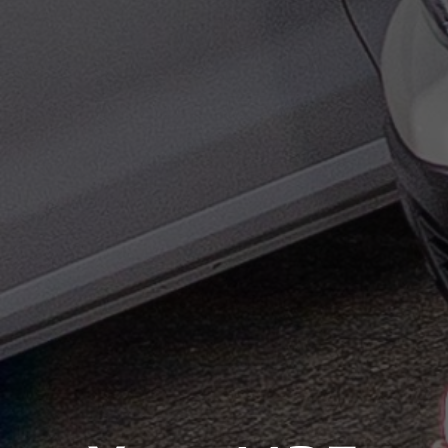
×
Select your MBE
Solution Center
×
×
Select country
Opening time
Africa
×
Monday
09:00 - 17:00
Call us
Americas
Tuesday
09:00 - 17:00