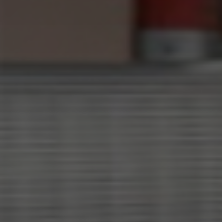
×
Select your MBE
Solution Center
×
×