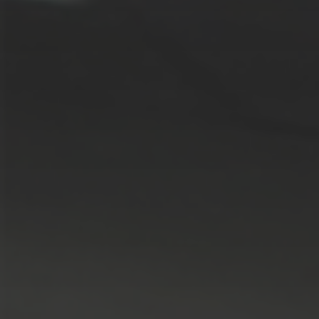
Solutions
ALL
SOLUTIONS
Logistics
Solutions
E-commerce
ALL
SOLUTIONS
Print Solutions
Marketing
Solutions
ALL
SOLUTIONS