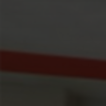
Mail
Domiciliation
ALL
SOLUTIONS