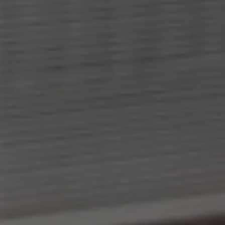
-
Need an alternative?
LOOK UNDER THE OTHER 160 MBE
CENTERS IN GERMANY
Or you can
open an MBE Center
in your
community.