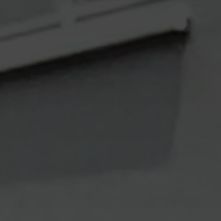
Mail
Domiciliation
ALL
SOLUTIONS