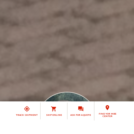
FIND YOR MBE
TRACK SHIPMENT
SHIP ONLINE
ASK FOR A QUOTE
CENTER