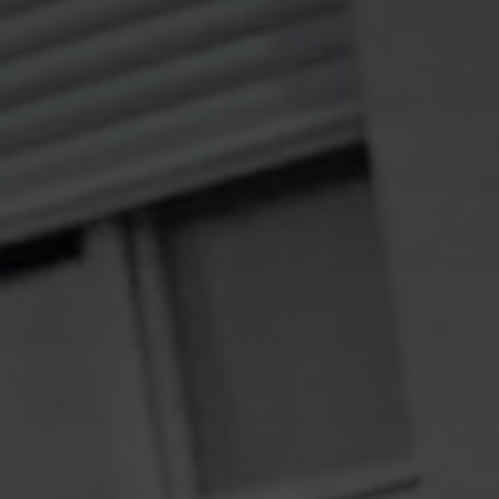
Solutions
ALL
SOLUTIONS
Logistics
Solutions
E-commerce
ALL
SOLUTIONS
Print Solutions
Marketing
Solutions
ALL
SOLUTIONS