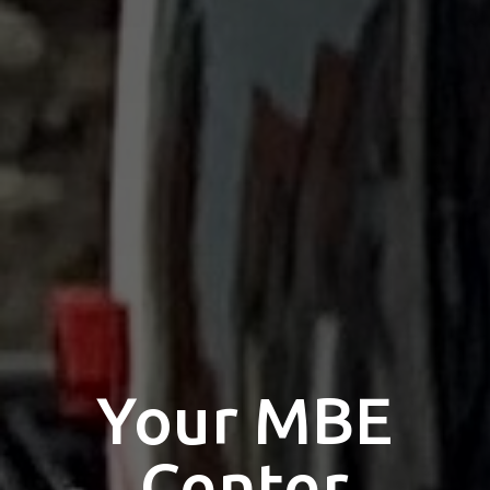
Select your MBE
Solution Center
×
×
Select country
Opening time
Africa
×
Monday
10:00 - 12:00
13:00 - 17:00
Call us
Americas
Tuesday
Your MBE
10:00 - 12:00
13:00 - 17:00
Wednesday
Asia/Pacific
0193
KARBEN
Center
10:00 - 12:00
13:00 - 17:00
Rathausstraße 37-39 - 61184 Karben